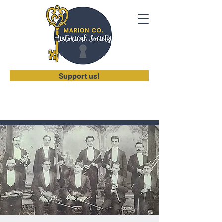
Support us!