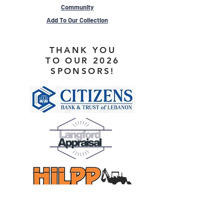
Community
Add To Our Collection
THANK YOU
TO OUR 2026
SPONSORS!