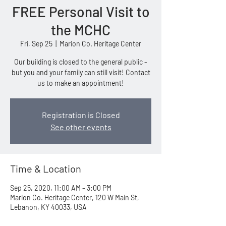
FREE Personal Visit to
the MCHC
Fri, Sep 25
  |  
Marion Co. Heritage Center
Our building is closed to the general public -
but you and your family can still visit! Contact
us to make an appointment!
Registration is Closed
See other events
Time & Location
Sep 25, 2020, 11:00 AM – 3:00 PM
Marion Co. Heritage Center, 120 W Main St,
Lebanon, KY 40033, USA