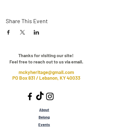
Share This Event
Thanks for visiting our site!
Feel free to reach out to us via email.
mckyheritage@gmail.com
PO Box 831 / Lebanon, KY 40033
About
Belong
Events