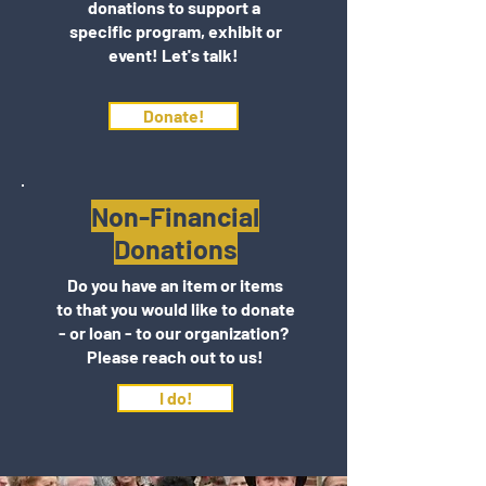
donations to support a
specific program, exhibit or
event! Let's talk!
Donate!
Non-Financial
Donations
Do you have an item or items
to that you would like to donate
- or loan - to our organization?
Please reach out to us!
I do!