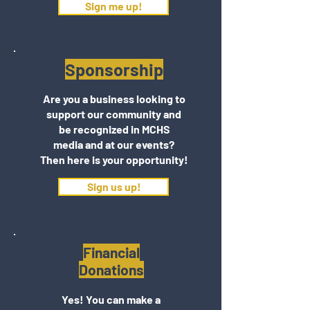
Sign me up!
Sponsorship
Are you a business looking to
support our community and
be recognized in MCHS
media and at our events?
Then here is your opportunity!
Sign us up!
Financial
Donations
Yes! You can make a