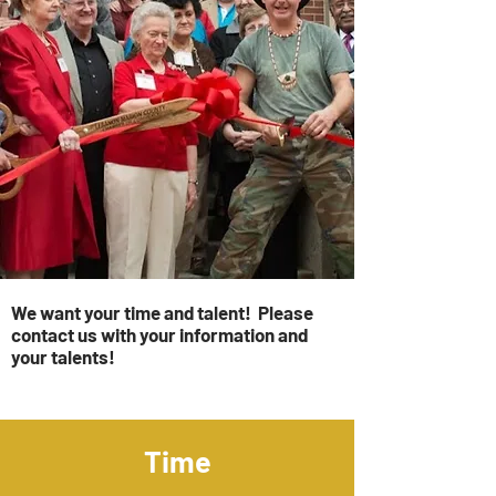
We want your time and talent! Please
contact us with your information and
your talents!
Time