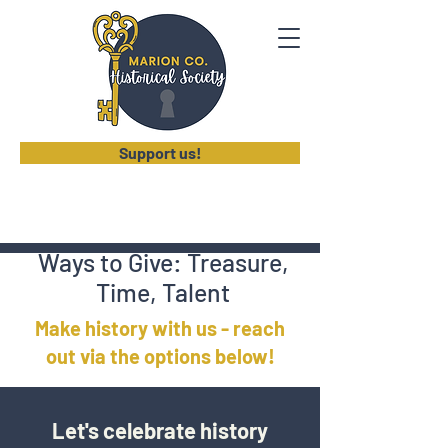
Support us!
Ways to Give: Treasure,
Time, Talent
Make history with us - reach
out via the options below!
Let's celebrate history