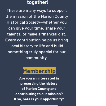
together!
There are many ways to support
the mission of the Marion County
Historical Society—whether you
can give your time, share your
talents, or make a financial gift.
Every contribution helps us bring
local history to life and build
something truly special for our
community.
Membership
Are you an interested in
preserving the history
of Marion County and
contributing to our mission?
If so, here is your opportunity!