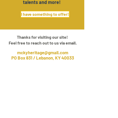
talents and more!
I have something to offer!
Thanks for visiting our site!
Feel free to reach out to us via email.
mckyheritage@gmail.com
PO Box 831 / Lebanon, KY 40033
About
Belong
Events
Community
Add To Our Collection