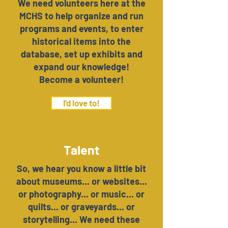
We need volunteers here at the
MCHS to help organize and run
programs and events, to enter
historical items into the
database, set up exhibits and
expand our knowledge!
Become a volunteer!
I'd love to!
Talent
So, we hear you know a little bit
about museums... or websites...
or photography... or music... or
quilts... or graveyards... or
storytelling... We need these